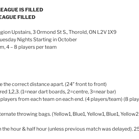
EAGUE IS FILLED
EAGUE FILLED
ion Upstairs, 3 Ormond St S., Thorold, ON L2V 1X9
sday Nights Starting in October
, 4 – 8 players per team
e the correct distance apart. (24″ front to front)
ed 1,2,3. (1=near dart boards, 2=centre, 3=near bar)
2 players from each team on each end. (4 players/team) (8 play
ernate throwing bags. (Yellow1, Blue1, Yellow1, Blue1, Yellow2
on the hour & half hour (unless previous match was delayed). 2