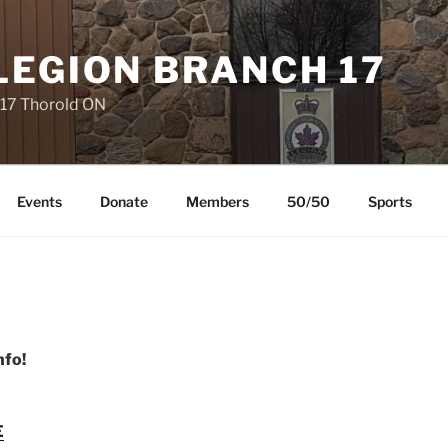
LEGION BRANCH 17
 17 Thorold ON
Events
Donate
Members
50/50
Sports
nfo!
E