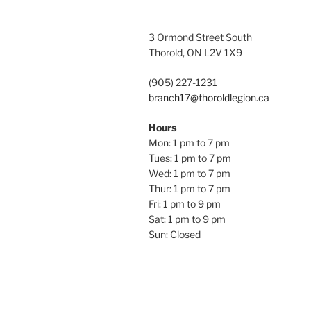
3 Ormond Street South
Thorold, ON L2V 1X9
(905) 227-1231
branch17@thoroldlegion.ca
Hours
Mon: 1 pm to 7 pm
Tues: 1 pm to 7 pm
Wed: 1 pm to 7 pm
Thur: 1 pm to 7 pm
Fri: 1 pm to 9 pm
Sat: 1 pm to 9 pm
Sun: Closed