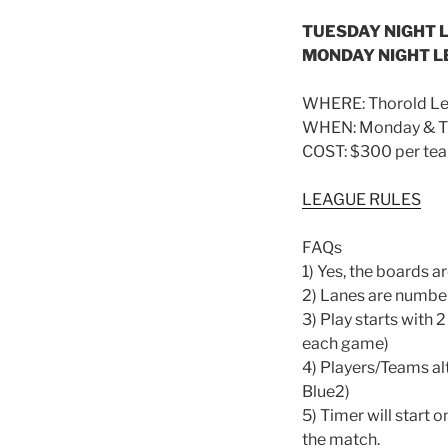
TUESDAY NIGHT L
MONDAY NIGHT L
WHERE: Thorold Leg
WHEN: Monday & Tue
COST: $300 per team
LEAGUE RULES
FAQs
1) Yes, the boards ar
2) Lanes are number
3) Play starts with 
each game)
4) Players/Teams alt
Blue2)
5) Timer will start 
the match.