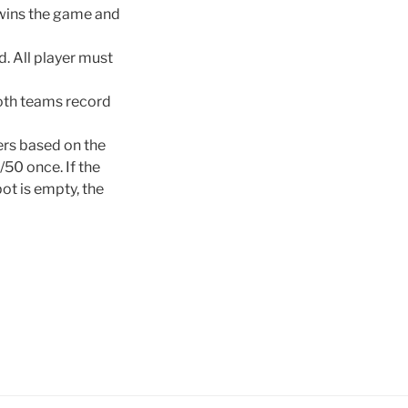
 wins the game and
d. All player must
Both teams record
ers based on the
/50 once. If the
pot is empty, the