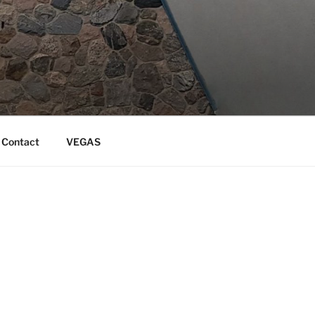
Contact
VEGAS