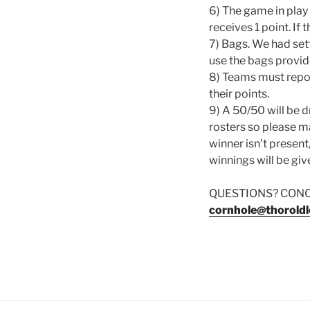
6) The game in play
receives 1 point. If 
7) Bags. We had sett
use the bags provid
8) Teams must repor
their points.
9) A 50/50 will be 
rosters so please ma
winner isn’t present,
winnings will be giv
QUESTIONS? CON
cornhole@thoroldl