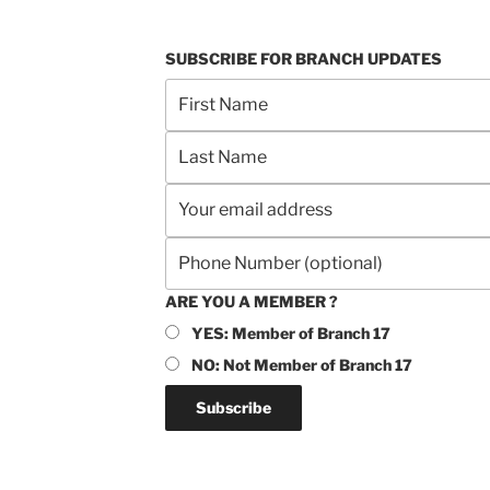
SUBSCRIBE FOR BRANCH UPDATES
ARE YOU A MEMBER ?
YES: Member of Branch 17
NO: Not Member of Branch 17