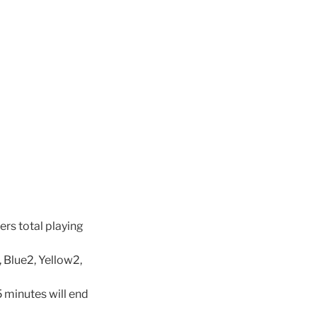
ers total playing
, Blue2, Yellow2,
5 minutes will end