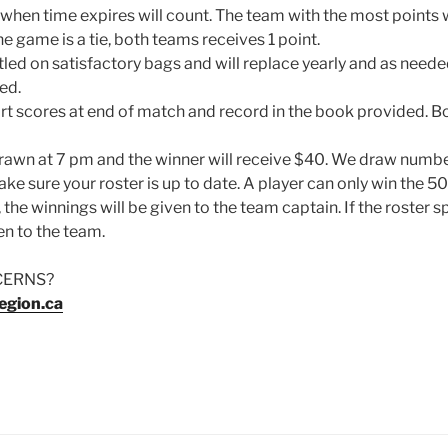
 when time expires will count. The team with the most points
the game is a tie, both teams receives 1 point.
led on satisfactory bags and will replace yearly and as neede
ed.
t scores at end of match and record in the book provided. 
drawn at 7 pm and the winner will receive $40. We draw numb
ke sure your roster is up to date. A player can only win the 50
 the winnings will be given to the team captain. If the roster s
en to the team.
CERNS?
egion.ca