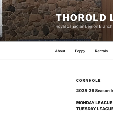
Skip
to
THOROLD 
content
Royal Canadian Legion Branch
About
Poppy
Rentals
CORNHOLE
2025-26 Season I
MONDAY LEAGUE
TUESDAY LEAGU