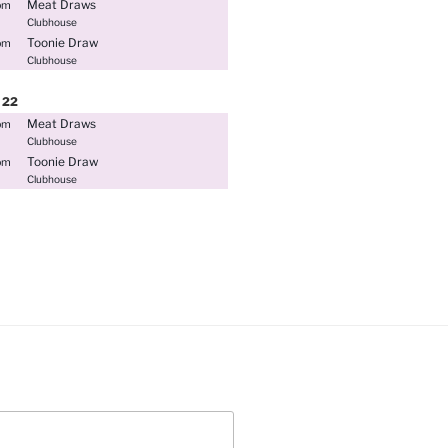
Meat Draws
pm
Clubhouse
Toonie Draw
pm
Clubhouse
22
Meat Draws
pm
Clubhouse
Toonie Draw
pm
Clubhouse