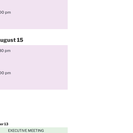
:00 pm
ugust
15
:30 pm
:00 pm
er
13
EXECUTIVE MEETING