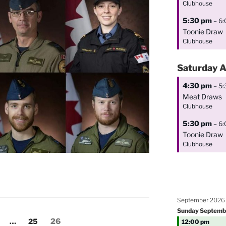
Clubhouse
5:30 pm
– 6
Toonie Draw
Clubhouse
Saturday
A
4:30 pm
– 5
Meat Draws
Clubhouse
5:30 pm
– 6
Toonie Draw
Clubhouse
September 2026
Sunday
Septemb
age
Page
Page
…
25
26
12:00 pm