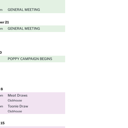
GENERAL MEETING
pm
ber
21
GENERAL MEETING
pm
0
POPPY CAMPAIGN BEGINS
8
Meat Draws
pm
Clubhouse
Toonie Draw
pm
Clubhouse
15