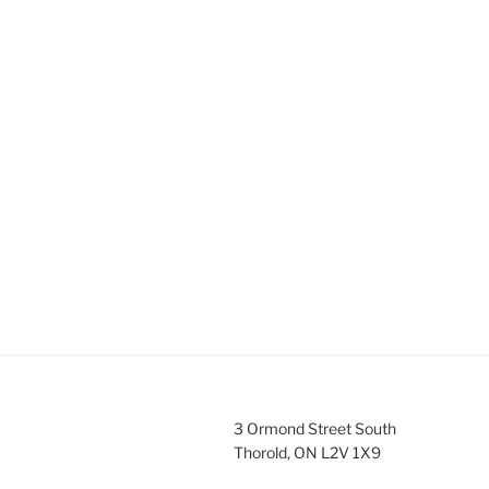
3 Ormond Street South
Thorold, ON L2V 1X9