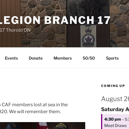
LEGION BRANCH 17
 17 Thorold ON
Events
Donate
Members
50/50
Sports
COMING UP
August 
 6 CAF members lost at sea in the
Saturday
A
2020. We will remember them.
4:30 pm
– 5
Meat Draws