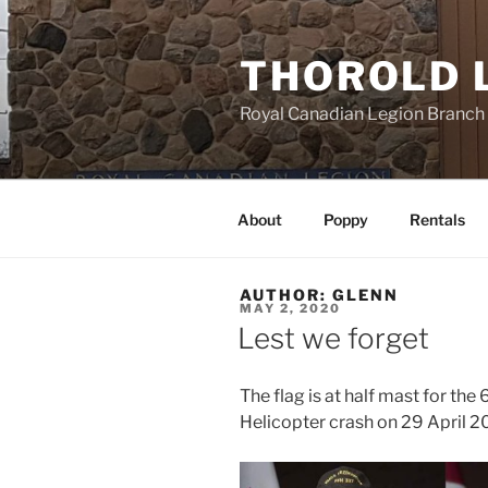
Skip
to
THOROLD 
content
Royal Canadian Legion Branch
About
Poppy
Rentals
AUTHOR:
GLENN
POSTED
MAY 2, 2020
ON
Lest we forget
The flag is at half mast for the
Helicopter crash on 29 April 