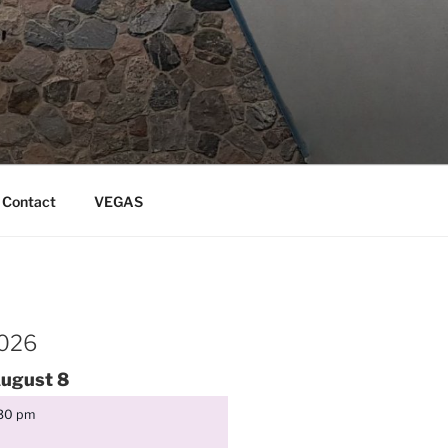
Contact
VEGAS
2026
ugust
8
:30 pm