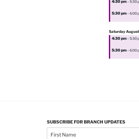
4:30 pm
– 5:30 
5:30 pm
– 6:00 
Saturday
August
4:30 pm
– 5:30 
5:30 pm
– 6:00 
SUBSCRIBE FOR BRANCH UPDATES