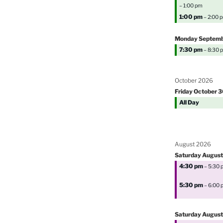
– 1:00 pm
1:00 pm
– 2:00 
Monday
Septem
7:30 pm
– 8:30 
October 2026
Friday
October
3
All Day
August 2026
Saturday
August
4:30 pm
– 5:30 
5:30 pm
– 6:00 
Saturday
August