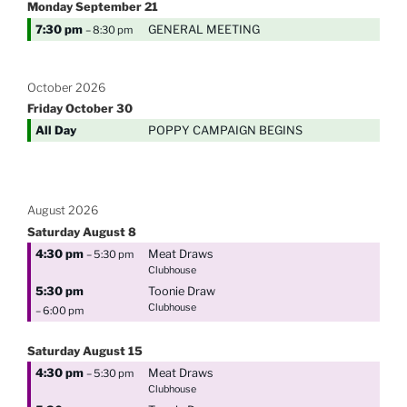
Monday
September
21
7:30 pm
GENERAL MEETING
– 8:30 pm
October 2026
Friday
October
30
All Day
POPPY CAMPAIGN BEGINS
August 2026
Saturday
August
8
4:30 pm
Meat Draws
– 5:30 pm
Clubhouse
5:30 pm
Toonie Draw
Clubhouse
– 6:00 pm
Saturday
August
15
4:30 pm
Meat Draws
– 5:30 pm
Clubhouse