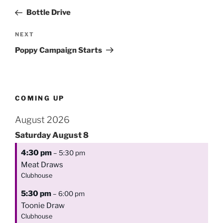
navigation
Post
Bottle Drive
Next
NEXT
Post
Poppy Campaign Starts
COMING UP
August 2026
Saturday
August
8
4:30 pm
– 5:30 pm
Meat Draws
Clubhouse
5:30 pm
– 6:00 pm
Toonie Draw
Clubhouse