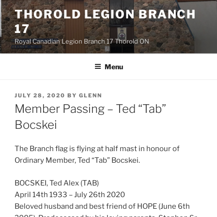
Skip
THOROLD LEGION BRANCH
to
17
content
Royal Canadian Legion Branch 17 Thorold ON
Menu
POSTED
JULY 28, 2020
BY
GLENN
ON
Member Passing – Ted “Tab”
Bocskei
The Branch flag is flying at half mast in honour of
Ordinary Member, Ted “Tab” Bocskei.
BOCSKEI, Ted Alex (TAB)
April 14th 1933 – July 26th 2020
Beloved husband and best friend of HOPE (June 6th