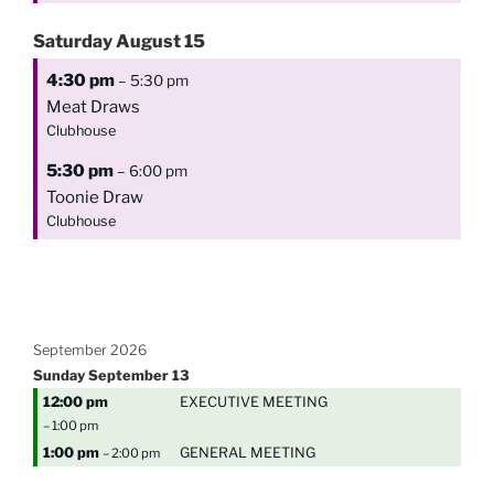
Saturday
August
15
4:30 pm
– 5:30 pm
Meat Draws
Clubhouse
5:30 pm
– 6:00 pm
Toonie Draw
Clubhouse
September 2026
Sunday
September
13
12:00 pm
EXECUTIVE MEETING
– 1:00 pm
1:00 pm
GENERAL MEETING
– 2:00 pm