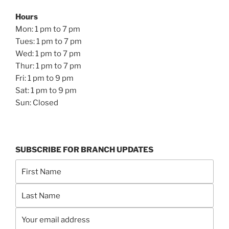
Hours
Mon: 1 pm to 7 pm
Tues: 1 pm to 7 pm
Wed: 1 pm to 7 pm
Thur: 1 pm to 7 pm
Fri: 1 pm to 9 pm
Sat: 1 pm to 9 pm
Sun: Closed
SUBSCRIBE FOR BRANCH UPDATES