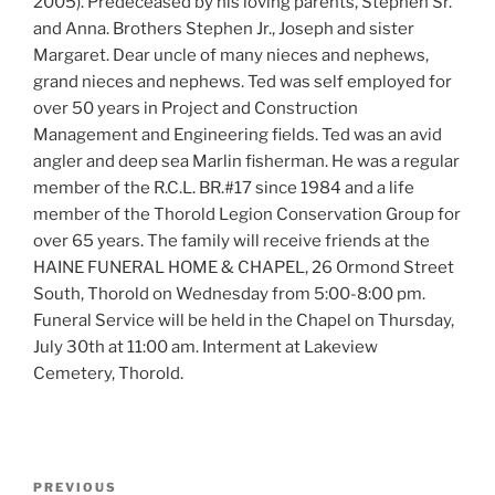
2005). Predeceased by his loving parents, Stephen Sr.
and Anna. Brothers Stephen Jr., Joseph and sister
Margaret. Dear uncle of many nieces and nephews,
grand nieces and nephews. Ted was self employed for
over 50 years in Project and Construction
Management and Engineering fields. Ted was an avid
angler and deep sea Marlin fisherman. He was a regular
member of the R.C.L. BR.#17 since 1984 and a life
member of the Thorold Legion Conservation Group for
over 65 years. The family will receive friends at the
HAINE FUNERAL HOME & CHAPEL, 26 Ormond Street
South, Thorold on Wednesday from 5:00-8:00 pm.
Funeral Service will be held in the Chapel on Thursday,
July 30th at 11:00 am. Interment at Lakeview
Cemetery, Thorold.
Post
Previous
PREVIOUS