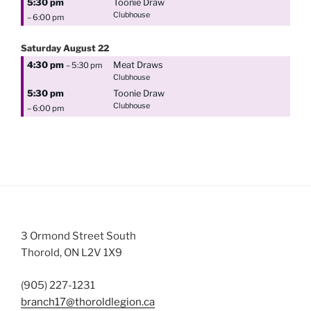
5:30 pm
Toonie Draw
Clubhouse
– 6:00 pm
Saturday
August
22
4:30 pm
Meat Draws
– 5:30 pm
Clubhouse
5:30 pm
Toonie Draw
Clubhouse
– 6:00 pm
3 Ormond Street South
Thorold, ON L2V 1X9
(905) 227-1231
branch17@thoroldlegion.ca