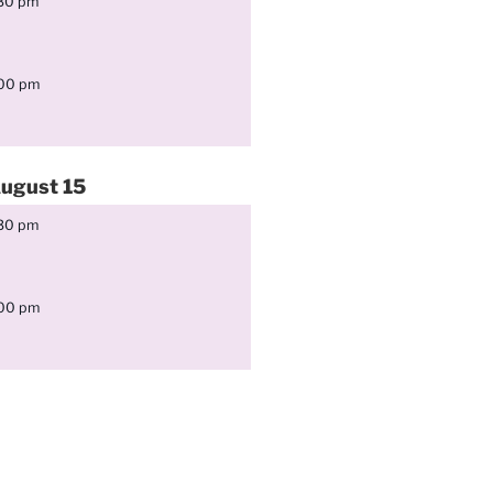
:30 pm
:00 pm
ugust
15
:30 pm
:00 pm