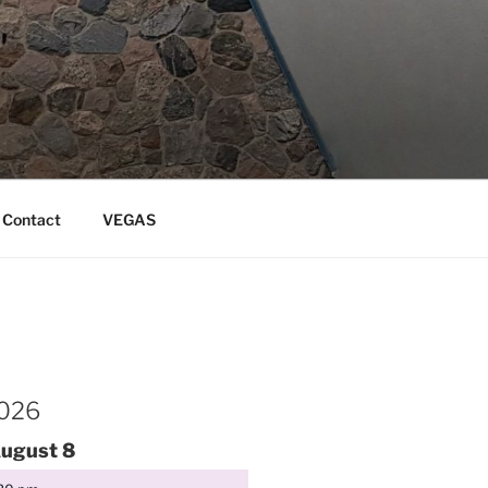
Contact
VEGAS
2026
ugust
8