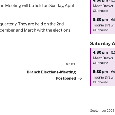
4:30 pm
– 5
ion Meeting will be held on Sunday, April
Meat Draws
Clubhouse
5:30 pm
– 6
uarterly. They are held on the 2nd
Toonie Draw
cember, and March with the elections
Clubhouse
Saturday
A
4:30 pm
– 5
Meat Draws
Clubhouse
NEXT
Next
Post
5:30 pm
– 6
Branch Elections-Meeting
Toonie Draw
Postponed
Clubhouse
September 2026