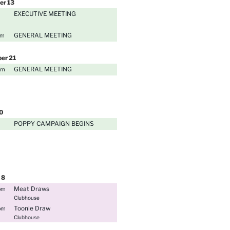
er
13
EXECUTIVE MEETING
GENERAL MEETING
pm
ber
21
GENERAL MEETING
pm
0
POPPY CAMPAIGN BEGINS
8
Meat Draws
pm
Clubhouse
Toonie Draw
pm
Clubhouse