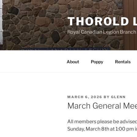
Skip
to
THOROLD 
content
Royal Canadian Legion Branch
About
Poppy
Rentals
POSTED
MARCH 6, 2026
BY
GLENN
ON
March General Mee
All members please be advised 
Sunday, March 8th at 1:00 pm in