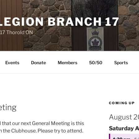
LEGION BRANCH 17
 17 Thorold ON
Events
Donate
Members
50/50
Sports
COMING UP
ting
August 
that our next General Meeting is this
Saturday
A
 the Clubhouse. Please try to attend.