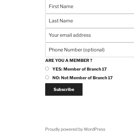
ARE YOU A MEMBER ?
YES: Member of Branch 17
NO: Not Member of Branch 17
Proudly powered by WordPress