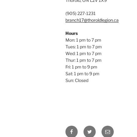
Thorold, ON L2V 1X9
(905) 227-1231
branch17@thoroldlegion.ca
Hours
Mon: 1 pm to 7 pm
Tues: 1 pm to 7 pm
Wed: 1 pm to 7 pm
Thur: 1 pm to 7 pm
Fri: 1 pm to 9 pm
Sat: 1 pm to 9 pm
Sun: Closed
Facebook
Twitter
Email