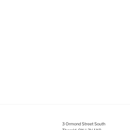
3 Ormond Street South