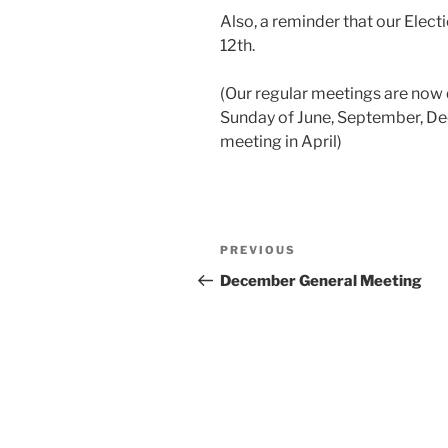
Also, a reminder that our Elect
12th.
(Our regular meetings are now q
Sunday of June, September, De
meeting in April)
Post
Previous
PREVIOUS
navigation
Post
December General Meeting