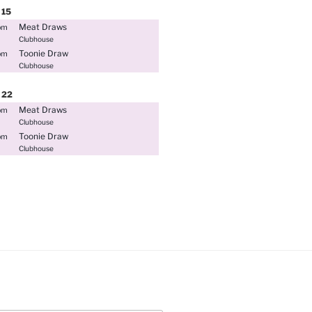
15
Meat Draws
pm
Clubhouse
Toonie Draw
pm
Clubhouse
22
Meat Draws
pm
Clubhouse
Toonie Draw
pm
Clubhouse