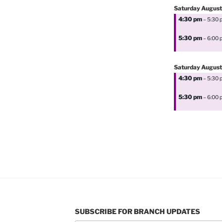
Saturday
August
4:30 pm
– 5:30 
5:30 pm
– 6:00 
Saturday
August
4:30 pm
– 5:30 
5:30 pm
– 6:00 
SUBSCRIBE FOR BRANCH UPDATES