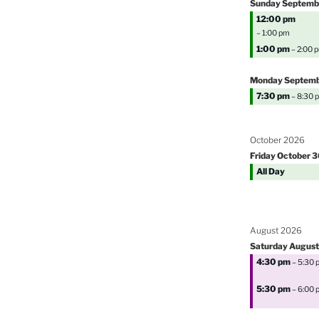
Sunday
Septemb
12:00 pm
– 1:00 pm
1:00 pm
– 2:00 
Monday
Septem
7:30 pm
– 8:30 
October 2026
Friday
October
3
All Day
August 2026
Saturday
August
4:30 pm
– 5:30 
5:30 pm
– 6:00 