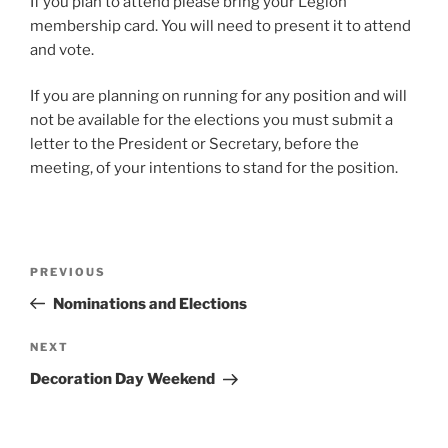
If you plan to attend please bring your Legion
membership card. You will need to present it to attend
and vote.
If you are planning on running for any position and will
not be available for the elections you must submit a
letter to the President or Secretary, before the
meeting, of your intentions to stand for the position.
Post
Previous
PREVIOUS
navigation
Post
Nominations and Elections
Next
NEXT
Post
Decoration Day Weekend