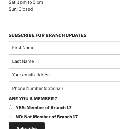
Sat: 1 pm to 9 pm
Sun: Closed
SUBSCRIBE FOR BRANCH UPDATES
ARE YOU A MEMBER ?
YES: Member of Branch 17
NO: Not Member of Branch 17