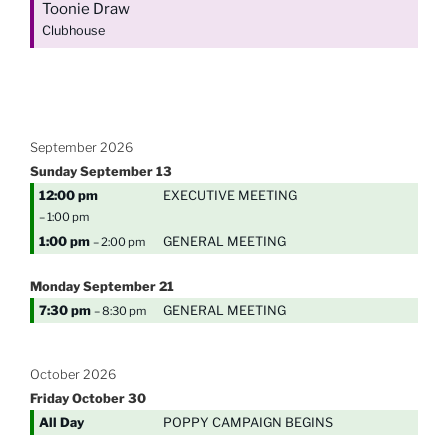
Toonie Draw
Clubhouse
September 2026
Sunday
September
13
12:00 pm
EXECUTIVE MEETING
– 1:00 pm
1:00 pm
GENERAL MEETING
– 2:00 pm
Monday
September
21
7:30 pm
GENERAL MEETING
– 8:30 pm
October 2026
Friday
October
30
All Day
POPPY CAMPAIGN BEGINS