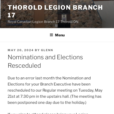
Skip
THOROLD LEGION BRANCH
to
17
content
Royal Canadian Legion Branch 17 Thorold ON
Menu
POSTED
MAY 20, 2024
BY
GLENN
ON
Nominations and Elections
Resceduled
Due to an error last month the Nomination and
Elections for your Branch Executive have been
rescheduled to our Regular meeting on Tuesday, May
21st at 7:30 pm in the upstairs hall. (The meeting has
been postponed one day due to the holiday.)