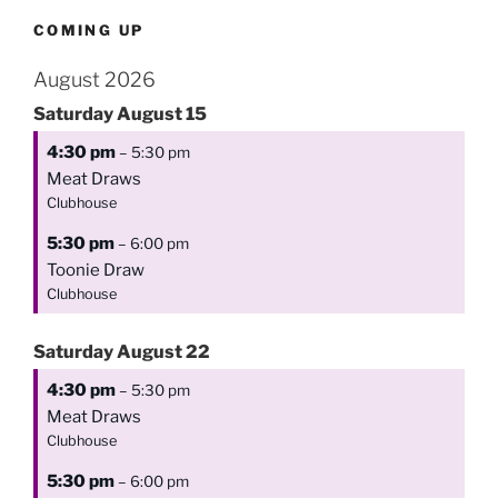
COMING UP
August 2026
Saturday
August
15
4:30 pm
– 5:30 pm
Meat Draws
Clubhouse
5:30 pm
– 6:00 pm
Toonie Draw
Clubhouse
Saturday
August
22
4:30 pm
– 5:30 pm
Meat Draws
Clubhouse
5:30 pm
– 6:00 pm