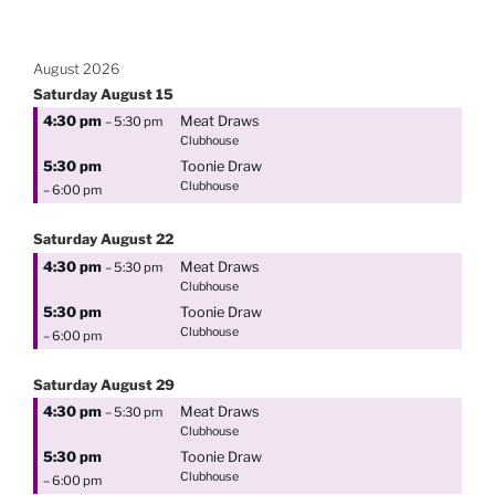
August 2026
Saturday
August
15
4:30 pm
Meat Draws
– 5:30 pm
Clubhouse
5:30 pm
Toonie Draw
Clubhouse
– 6:00 pm
Saturday
August
22
4:30 pm
Meat Draws
– 5:30 pm
Clubhouse
5:30 pm
Toonie Draw
Clubhouse
– 6:00 pm
Saturday
August
29
4:30 pm
Meat Draws
– 5:30 pm
Clubhouse
5:30 pm
Toonie Draw
Clubhouse
– 6:00 pm