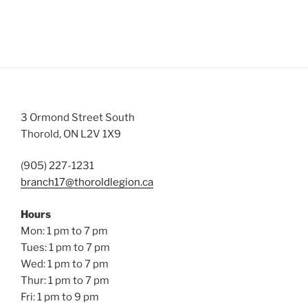
3 Ormond Street South
Thorold, ON L2V 1X9
(905) 227-1231
branch17@thoroldlegion.ca
Hours
Mon: 1 pm to 7 pm
Tues: 1 pm to 7 pm
Wed: 1 pm to 7 pm
Thur: 1 pm to 7 pm
Fri: 1 pm to 9 pm