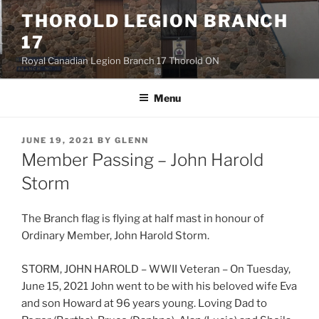
Skip
THOROLD LEGION BRANCH
to
17
content
Royal Canadian Legion Branch 17 Thorold ON
Menu
POSTED
JUNE 19, 2021
BY
GLENN
ON
Member Passing – John Harold
Storm
The Branch flag is flying at half mast in honour of
Ordinary Member, John Harold Storm.
STORM, JOHN HAROLD – WWII Veteran – On Tuesday,
June 15, 2021 John went to be with his beloved wife Eva
and son Howard at 96 years young. Loving Dad to