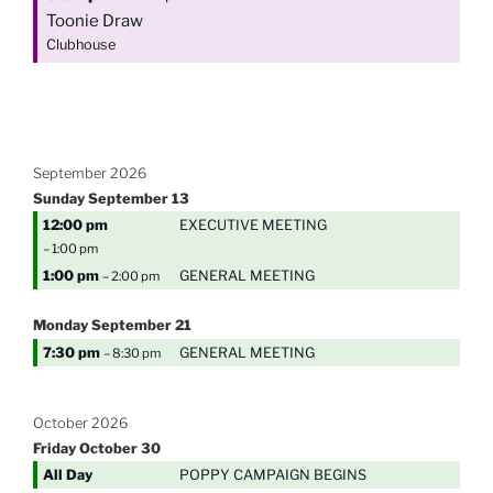
Toonie Draw
Clubhouse
September 2026
Sunday
September
13
12:00 pm
EXECUTIVE MEETING
– 1:00 pm
1:00 pm
GENERAL MEETING
– 2:00 pm
Monday
September
21
7:30 pm
GENERAL MEETING
– 8:30 pm
October 2026
Friday
October
30
All Day
POPPY CAMPAIGN BEGINS