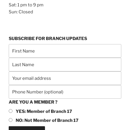
Sat: 1 pm to 9 pm
Sun: Closed
SUBSCRIBE FOR BRANCH UPDATES
ARE YOU A MEMBER ?
YES: Member of Branch 17
NO: Not Member of Branch 17