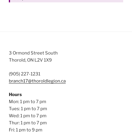
3 Ormond Street South
Thorold, ON L2V 1X9
(905) 227-1231
branch17@thoroldlegion.ca
Hours
Mon: 1 pm to 7 pm
Tues: 1 pm to 7 pm
Wed: 1 pm to 7 pm
Thur: 1 pm to 7 pm
Fri: 1 pm to 9 pm