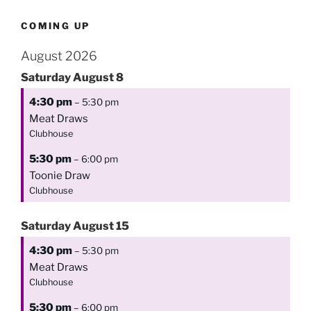
COMING UP
August 2026
Saturday
August
8
4:30 pm
– 5:30 pm
Meat Draws
Clubhouse
5:30 pm
– 6:00 pm
Toonie Draw
Clubhouse
Saturday
August
15
4:30 pm
– 5:30 pm
Meat Draws
Clubhouse
5:30 pm
– 6:00 pm