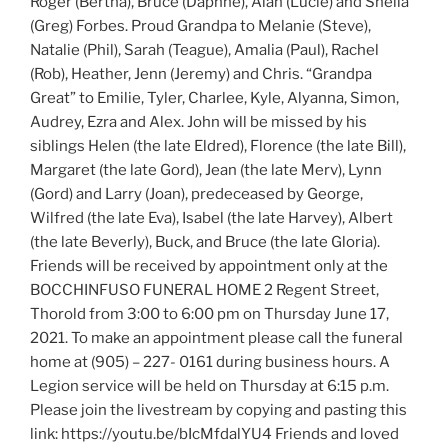
Roger (Bertha), Bruce (Daphne), Alan (Lucie) and Sheila
(Greg) Forbes. Proud Grandpa to Melanie (Steve),
Natalie (Phil), Sarah (Teague), Amalia (Paul), Rachel
(Rob), Heather, Jenn (Jeremy) and Chris. “Grandpa
Great” to Emilie, Tyler, Charlee, Kyle, Alyanna, Simon,
Audrey, Ezra and Alex. John will be missed by his
siblings Helen (the late Eldred), Florence (the late Bill),
Margaret (the late Gord), Jean (the late Merv), Lynn
(Gord) and Larry (Joan), predeceased by George,
Wilfred (the late Eva), Isabel (the late Harvey), Albert
(the late Beverly), Buck, and Bruce (the late Gloria).
Friends will be received by appointment only at the
BOCCHINFUSO FUNERAL HOME 2 Regent Street,
Thorold from 3:00 to 6:00 pm on Thursday June 17,
2021. To make an appointment please call the funeral
home at (905) – 227- 0161 during business hours. A
Legion service will be held on Thursday at 6:15 p.m.
Please join the livestream by copying and pasting this
link: https://youtu.be/bIcMfdalYU4 Friends and loved