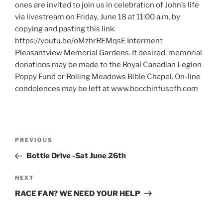
ones are invited to join us in celebration of John’s life
via livestream on Friday, June 18 at 11:00 a.m. by
copying and pasting this link:
https://youtu.be/oMzhrREMqsE Interment
Pleasantview Memorial Gardens. If desired, memorial
donations may be made to the Royal Canadian Legion
Poppy Fund or Rolling Meadows Bible Chapel. On-line
condolences may be left at www.bocchinfusofh.com
Post
Previous
PREVIOUS
navigation
Post
Bottle Drive -Sat June 26th
Next
NEXT
Post
RACE FAN? WE NEED YOUR HELP