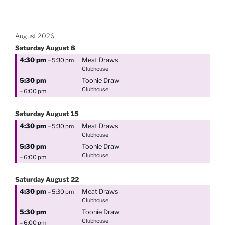
August 2026
Saturday
August
8
4:30 pm
Meat Draws
– 5:30 pm
Clubhouse
5:30 pm
Toonie Draw
Clubhouse
– 6:00 pm
Saturday
August
15
4:30 pm
Meat Draws
– 5:30 pm
Clubhouse
5:30 pm
Toonie Draw
Clubhouse
– 6:00 pm
Saturday
August
22
4:30 pm
Meat Draws
– 5:30 pm
Clubhouse
5:30 pm
Toonie Draw
Clubhouse
– 6:00 pm