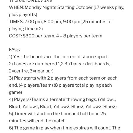
Thorold, ON L2V 1X9
WHEN: Monday Nights Starting October (17 weeks play,
plus playoffs)
TIMES: 7:00 pm, 8:00 pm, 9:00 pm (25 minutes of
playing time x 2)
COST: $300 per team, 4 – 8 players per team
FAQs
1) Yes, the boards are the correct distance apart.
2) Lanes are numbered 1,2,3. (1=near dart boards,
2=centre, 3=near bar)
3) Play starts with 2 players from each team on each
end. (4 players/team) (8 players total playing each
game)
4) Players/Teams alternate throwing bags. (Yellow1,
Blue1, Yellow1, Blue1, Yellow2, Blue2, Yellow2, Blue2)
5) Timer will start on the hour and half hour. 25
minutes will end the match.
6) The game in play when time expires will count. The