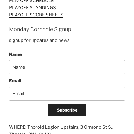
PLAYOFF SCHEDULE
PLAYOFF STANDINGS
PLAYOFF SCORE SHEETS
Monday Cornhole Signup
signup for updates and news
Name
Email
Subscribe
WHERE: Thorold Legion Upstairs, 3 Ormond St S.,