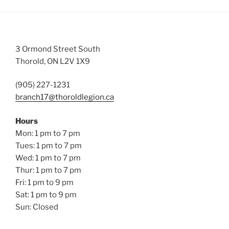
3 Ormond Street South
Thorold, ON L2V 1X9
(905) 227-1231
branch17@thoroldlegion.ca
Hours
Mon: 1 pm to 7 pm
Tues: 1 pm to 7 pm
Wed: 1 pm to 7 pm
Thur: 1 pm to 7 pm
Fri: 1 pm to 9 pm
Sat: 1 pm to 9 pm
Sun: Closed