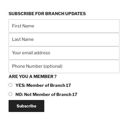
SUBSCRIBE FOR BRANCH UPDATES
ARE YOU A MEMBER ?
YES: Member of Branch 17
NO: Not Member of Branch 17