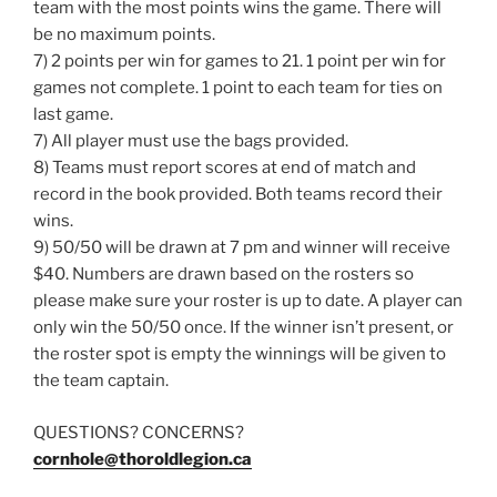
team with the most points wins the game. There will
be no maximum points.
7) 2 points per win for games to 21. 1 point per win for
games not complete. 1 point to each team for ties on
last game.
7) All player must use the bags provided.
8) Teams must report scores at end of match and
record in the book provided. Both teams record their
wins.
9) 50/50 will be drawn at 7 pm and winner will receive
$40. Numbers are drawn based on the rosters so
please make sure your roster is up to date. A player can
only win the 50/50 once. If the winner isn’t present, or
the roster spot is empty the winnings will be given to
the team captain.
QUESTIONS? CONCERNS?
cornhole@thoroldlegion.ca