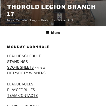
Skip
THOROLD LEGION BRANCH
to
17
content
Royal Canadian Legion Branch 17 Thorold ON
Menu
MONDAY CORNHOLE
LEAGUE SCHEDULE
STANDINGS
SCORE SHEETS
<<new
FIFTY/FIFTY WINNERS
LEAGUE RULES
PLAYOFF RULES
TEAM CONTACTS